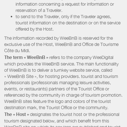
information concerning a request for information or
reservation of a Traveler.
to send to the Traveler, only if the Traveler agrees,
tourist information on the destination or on the service
offered by the Host.
The information recorded by WeeBnB is reserved for the
exclusive use of the Host, WeeBnB and
Office de Tourisme
Côte du Midi
.
The term « WeeBnB »
refers to the company WeeDigital
which provides the WeeBnB service. The main functionality
of WeeBnB is to deliver a turnkey website service, called
« WeeBnB Site », for hosting providers. tourist and tourism
professionals (professionals managing leisure activities,
events, or restaurants) partners of the Tourist Office or
referenced by the community in charge of tourism promotion.
WeeBnB sites feature the logo and colors of the tourist
destination mark, the Tourist Office or the community.
The « Host »
designates the tourist host or the professional
tourism designated below, and which benefit from this
WeeBnB site on which its services are published and tourist