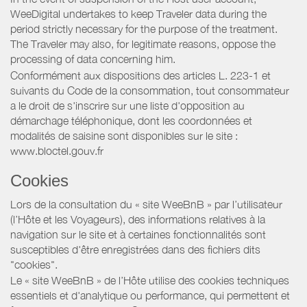
WeeDigital undertakes to keep Traveler data during the
period strictly necessary for the purpose of the treatment.
The Traveler may also, for legitimate reasons, oppose the
processing of data concerning him.
Conformément aux dispositions des articles L. 223-1 et
suivants du Code de la consommation, tout consommateur
a le droit de s'inscrire sur une liste d'opposition au
démarchage téléphonique, dont les coordonnées et
modalités de saisine sont disponibles sur le site :
www.bloctel.gouv.fr
Cookies
Lors de la consultation du « site WeeBnB » par l’utilisateur
(l’Hôte et les Voyageurs), des informations relatives à la
navigation sur le site et à certaines fonctionnalités sont
susceptibles d'être enregistrées dans des fichiers dits
"cookies".
Le « site WeeBnB » de l’Hôte utilise des cookies techniques
essentiels et d'analytique ou performance, qui permettent et