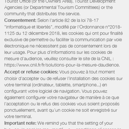
Tourist Office (or the Owners Area), Tourist Development
Agencies (or Departmental Tourism Committees) or the
community that distributes the service.
Consentement:
Selon l'article 82 de la loi 78-17
"informatique et libertés", modifié par l'Ordonnance n°2018-
1125 du 12 décembre 2018, les cookies qui ont pour finalité
exclusive de permettre ou faciliter la communication par voie
électronique ne nécessitent pas de consentement lors de
leur usage. Pour plus d’informations sur les cookies de
mesure d’audience, veuillez consulter le site de la CNIL :
https://www.cnil.fr/fr/solutions-pour-la-mesure-daudience.
Accept or refuse cookies:
Vous pouvez à tout moment
choisir d’accepter ou de refuser l’installation des cookies sur
votre terminal (ordinateur, tablette, smartphone...) en
configurant votre logiciel de navigation. Vous pouvez
également configurer votre navigateur de manière à ce que
l’acceptation ou le refus des cookies vous soient proposés
ponctuellement, avant qu’un cookie ne soit enregistré sur
votre terminal.
Important note:
We remind you that the setting of your