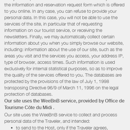
the information and reservation request form which is offered
to you online. In any case, you can refuse to provide your
personal data. In this case, you will not be able to use the
services of the site, in particular that of requesting
information on our tourist service, or receiving the
newsletters. Finally, we may automatically collect certain
information about you when you simply browse our website,
including: information about the use of our site, such as the
areas you visit and the services you access, your address IP,
type of browser, access times. Such information is used
exclusively for internal statistical purposes, so as to improve
the quality of the services offered to you. The databases are
protected by the provisions of the law of July 1, 1998
transposing Directive 96/9 of March 11, 1996 on the legal
protection of databases.
Our site uses the WeeBnB service, provided by
Office de
Tourisme Côte du Midi
.
Our site uses the WeeBnB service to collect and process
personal data of the Traveler, and intended:
to send to the Host, only if the Traveler agrees,