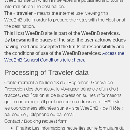
information on the destination.
The « traveler »
means the internet user viewing this
WeeBnB site in order to prepare their stay with the Host or at
the destination.
This Host WeeBnB site is part of the WeeBnB services.
By browsing the pages of the site, the user acknowledges
having read and accepted the limits of responsibility and
the conditions of use of the WeeBnB services:
Access the
WeeBnB General Conditions (click here).
Processing of Traveler data
Conformément à l’article 13 du «Règlement Général de
Protection des données», le Voyageur bénéficie d’un droit
d’accès, rectification et de suppression sur les informations
qui le concerne, qu’il peut exercer en adressant à l’Hôte via
les coordonnées affichées sur le « site WeeBnB » de l’Hôte :
par courrier, téléphone ou par email.
Contact / Booking request form :
Finalité: Les informations recueillies sur le formulaire du