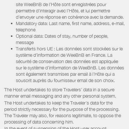
site WeeBnB de l’Hôte sont enregistrées pour
permettre d’interagir avec l’Hôte, et lui permettre
d’envoyer une réponse en cohérence avec la demande.
Mandatory data: Last name, first name, address, e-mail,
telephone
Optional data: Dates of stay, number of people,
message
Transferts hors UE : Les données sont stockées sur le
système d’information de WeeBnB en France. La
sécurité de conservation des données est appliquée
sur le système d’information de WeeBnB. Les données
sont également transmises par email à l’Hôte qui a
souscrit auprès du fournisseur email de son choix.
The Host undertakes to store Travelers’ data in a secure
manner email messaging and any other personal system.
The Host undertakes to keep the Traveler’s data for the
period strictly necessary for the purpose of the processing.
The Traveler may also, for reasons legitimate, to oppose the
processing of data concerning him.
In the event of suspension of the Host user account,