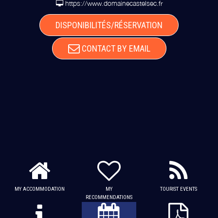
https://www.domainecastelsec.fr
DISPONIBILITÉS/RÉSERVATION
CONTACT BY EMAIL
MY ACCOMMODATION
MY
TOURIST EVENTS
RECOMMENDATIONS