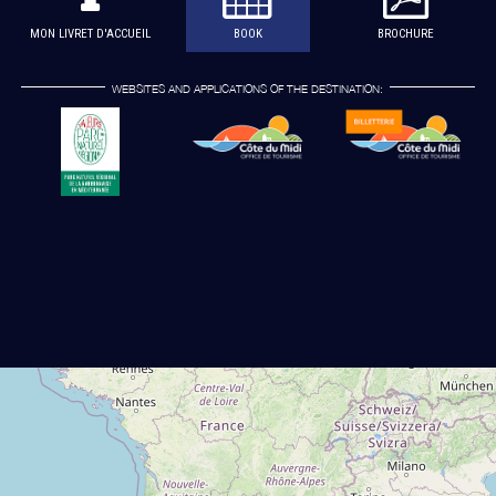
MON LIVRET D'ACCUEIL
BOOK
BROCHURE
WEBSITES AND APPLICATIONS OF THE DESTINATION: