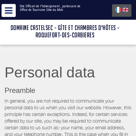
Site Officiel de l'hébergement
, partenaire de
Office de Tourisme Côte du Midi
DOMAINE CASTELSEC - GÎTE ET CHAMBRES D'HÔTES -
ROQUEFORT-DES-CORBIERES
Personal data
Preamble
In general, you are not required to communicate your
personal data to us when you visit our website. However, this
principle has certain exceptions. Indeed, for certain services
offered by our site, you may be required to communicate
certain data to us such as: your name, your email address,
and your telephone number. This is the case when you fill in