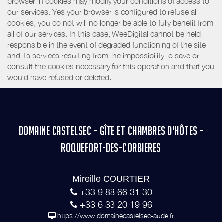
browser in cookies may modify your conditions of access to
our services. Yes your browser is configured to refuse all
cookies, you do not will no longer be able to fully benefit from
all of our services. In this case, WeeDigital cannot be held
responsible in the event of degraded functioning of the site
and its services resulting from the impossibility to save or
consult the cookies necessary for this operation and that you
would have refused or deleted.
DOMAINE CASTELSEC - GÎTE ET CHAMBRES D'HÔTES -
ROQUEFORT-DES-CORBIERES
Mireille COURTIER
+33 9 88 66 31 30
+33 6 33 20 19 96
https://www.domainecastelsec-aude.fr