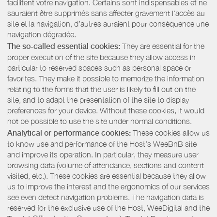
facilitent votre navigation. Certains sont indispensables et ne
sauraient être supprimés sans affecter gravement l’accès au
site et la navigation, d’autres auraient pour conséquence une
navigation dégradée.
The so-called essential cookies:
They are essential for the
proper execution of the site because they allow access in
particular to reserved spaces such as personal space or
favorites. They make it possible to memorize the information
relating to the forms that the user is likely to fill out on the
site, and to adapt the presentation of the site to display
preferences for your device. Without these cookies, it would
not be possible to use the site under normal conditions.
Analytical or performance cookies:
These cookies allow us
to know use and performance of the Host’s WeeBnB site
and improve its operation. In particular, they measure user
browsing data (volume of attendance, sections and content
visited, etc.). These cookies are essential because they allow
us to improve the interest and the ergonomics of our services
see even detect navigation problems. The navigation data is
reserved for the exclusive use of the Host, WeeDigital and the